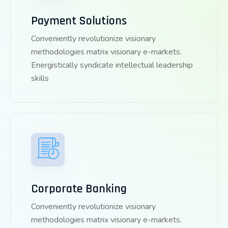
Payment Solutions
Conveniently revolutionize visionary
methodologies matrix visionary e-markets.
Energistically syndicate intellectual leadership
skills
Corporate Banking
Conveniently revolutionize visionary
methodologies matrix visionary e-markets.