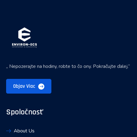
„ Nepozerajte na hodiny, robte to čo ony. Pokračujte ďalej.“
Objav Viac
Spoločnosť
About Us