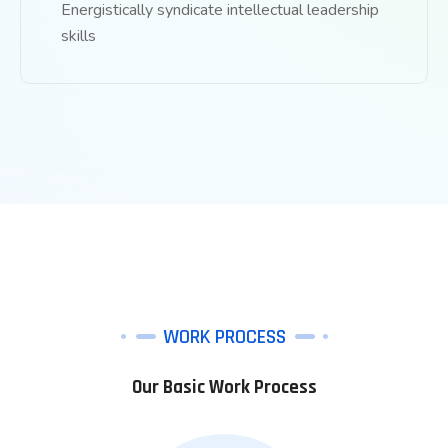
Energistically syndicate intellectual leadership
skills
WORK PROCESS
Our Basic Work Process