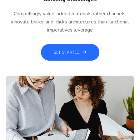
Compellingly value-added materials rather channels.
innovate bricks-and-clicks architectures than functional
imperatives leverage
GET STARTED