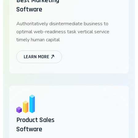
Best Marketing
Software
Authoritatively disintermediate business to
optimal web-readiness task vertical service
timely human capital
LEARN MORE
Product Sales
Software