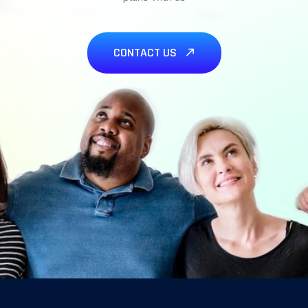
CONTACT US