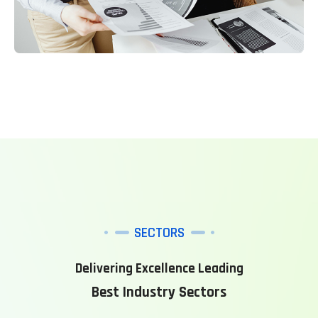
SECTORS
Delivering Excellence Leading
Best Industry Sectors