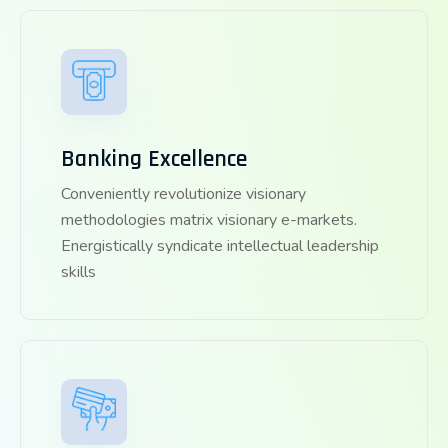
Banking Excellence
Conveniently revolutionize visionary
methodologies matrix visionary e-markets.
Energistically syndicate intellectual leadership
skills