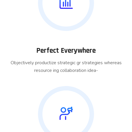
Perfect Everywhere
Objectively productize strategic gr strategies whereas
resource ing collaboration idea-