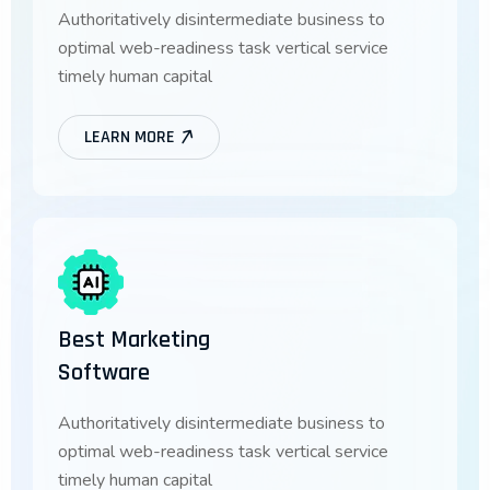
Authoritatively disintermediate business to
optimal web-readiness task vertical service
timely human capital
LEARN MORE
Best Marketing
Software
Authoritatively disintermediate business to
optimal web-readiness task vertical service
timely human capital