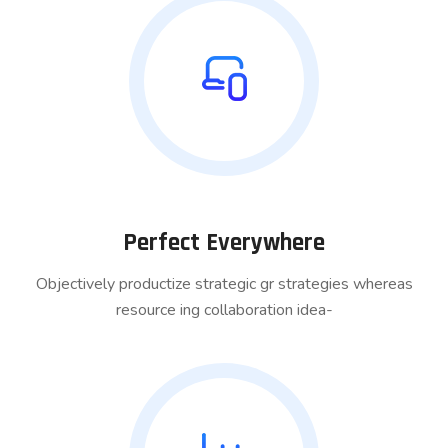
Perfect Everywhere
Objectively productize strategic gr strategies whereas
resource ing collaboration idea-