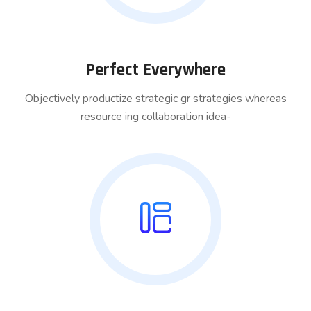
Perfect Everywhere
Objectively productize strategic gr strategies whereas
resource ing collaboration idea-