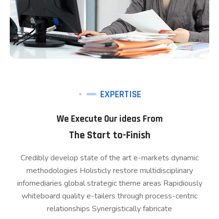
EXPERTISE
We Execute Our ideas From
The Start to-Finish
Credibly develop state of the art e-markets dynamic
methodologies Holisticly restore multidisciplinary
infomediaries global strategic theme areas Rapidiously
whiteboard quality e-tailers through process-centric
relationships Synergistically fabricate