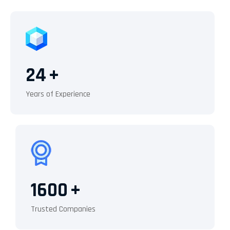
24
+
Years of Experience
1600
+
Trusted Companies