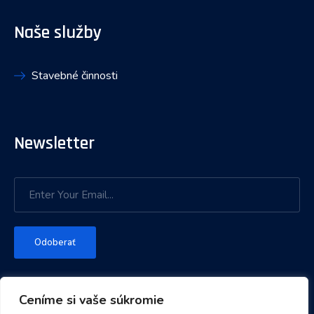
Naše služby
Stavebné činnosti
Newsletter
Odoberať
Ceníme si vaše súkromie