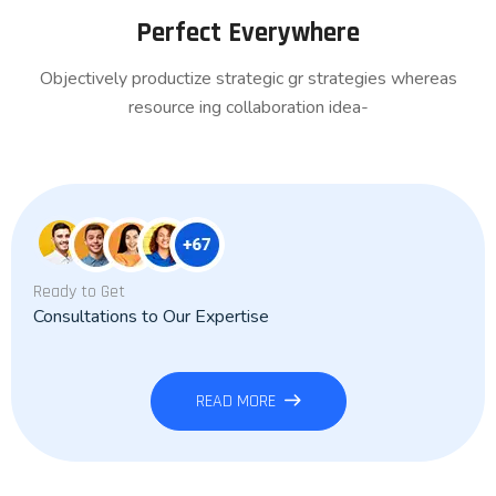
Perfect Everywhere
Objectively productize strategic gr strategies whereas
resource ing collaboration idea-
Ready to Get
Consultations to Our Expertise
READ MORE