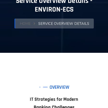
Service Overview Details -
ENVIRON-ECS
HOME
SERVICE OVERVIEW DETAILS
OVERVIEW
IT Strategies for Modern
Banking Challenges