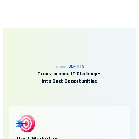
BENIFITS
Transforming IT Challenges
into Best Opportunities