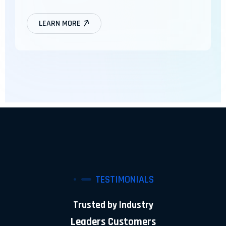
LEARN MORE
TESTIMONIALS
Trusted by Industry
Leaders Customers