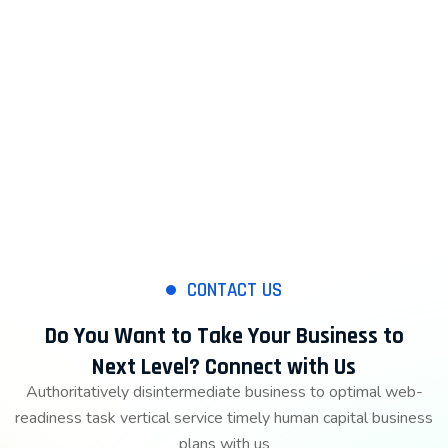
CONTACT US
Do You Want to Take Your Business to
Next Level? Connect with Us
Authoritatively disintermediate business to optimal web-
readiness task vertical service timely human capital business
plans with us