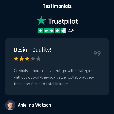
Testimonials
Design Quality!
Credibly embrace covalent growth strategies
without out-of-the-box value. Collaboratively
transition focused total linkage
Anjelina Watson