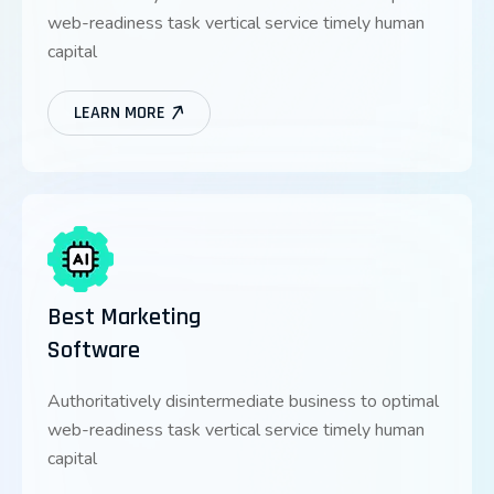
web-readiness task vertical service timely human
capital
LEARN MORE
Best Marketing
Software
Authoritatively disintermediate business to optimal
web-readiness task vertical service timely human
capital