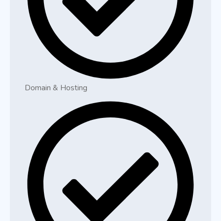
Domain & Hosting