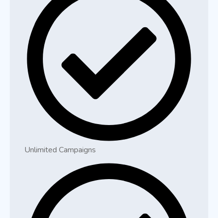
Unlimited Campaigns