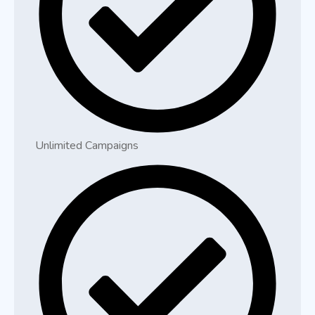
Unlimited Campaigns