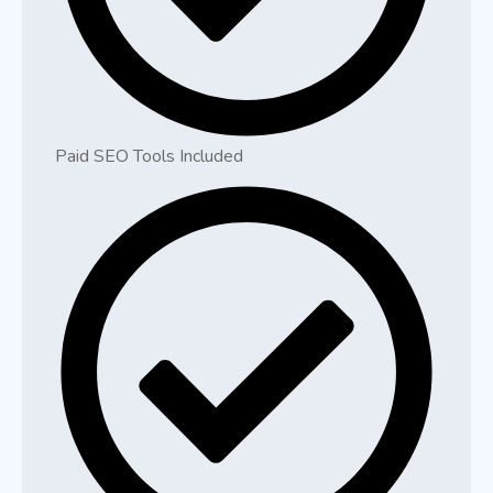
Paid SEO Tools Included