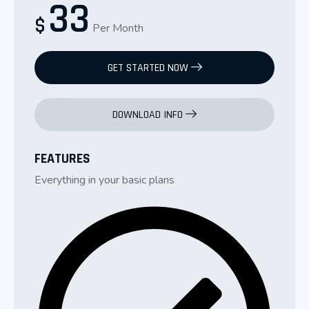
33
$
Per Month
GET STARTED NOW
DOWNLOAD INFO
FEATURES
Everything in your basic plans