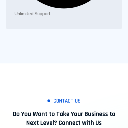
Unlimited Support
CONTACT US
Do You Want to Take Your Business to
Next Level? Connect with Us