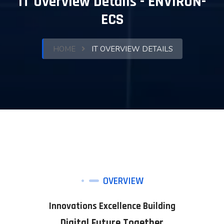
IT Overview Details - ENVIRON-
ECS
HOME
IT OVERVIEW DETAILS
OVERVIEW
Innovations Excellence Building
Digital Future Together