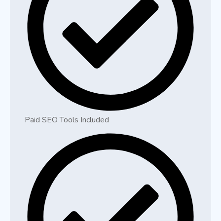
Paid SEO Tools Included