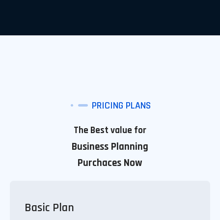
PRICING PLANS
The Best value for
Business Planning
Purchaces Now
Basic Plan