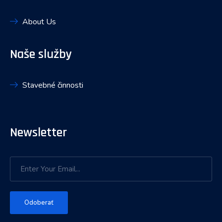
About Us
Naše služby
Stavebné činnosti
Newsletter
Odoberať