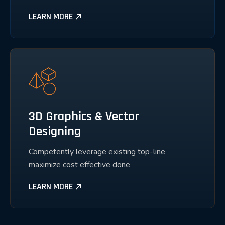
LEARN MORE
3D Graphics & Vector
Designing
Competently leverage existing top-line
maximize cost effective done
LEARN MORE