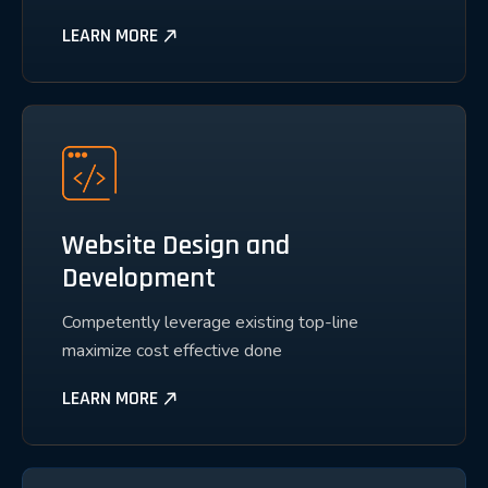
LEARN MORE
Website Design and
Development
Competently leverage existing top-line
maximize cost effective done
LEARN MORE