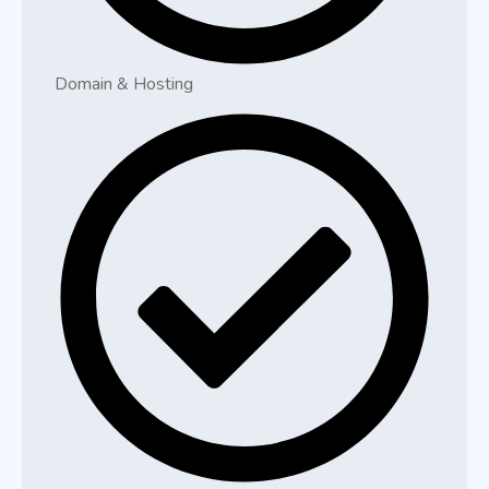
Domain & Hosting