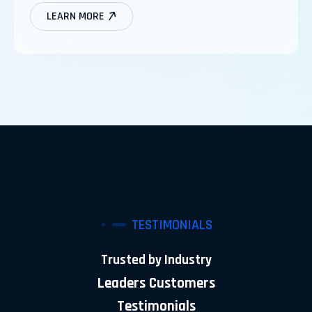
LEARN MORE
TESTIMONIALS
Trusted by Industry
Leaders Customers
Testimonials