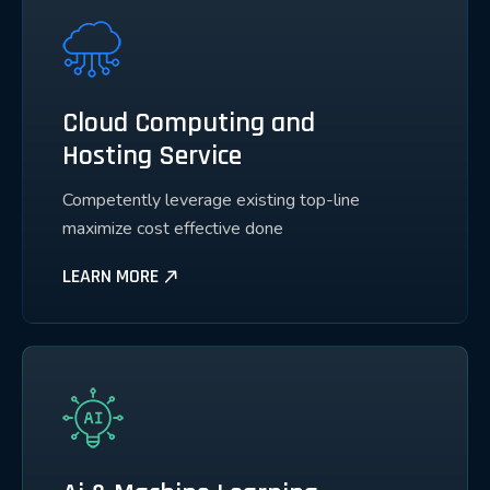
Cloud Computing and
Hosting Service
Competently leverage existing top-line
maximize cost effective done
LEARN MORE