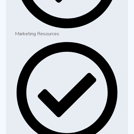
Marketing Resources