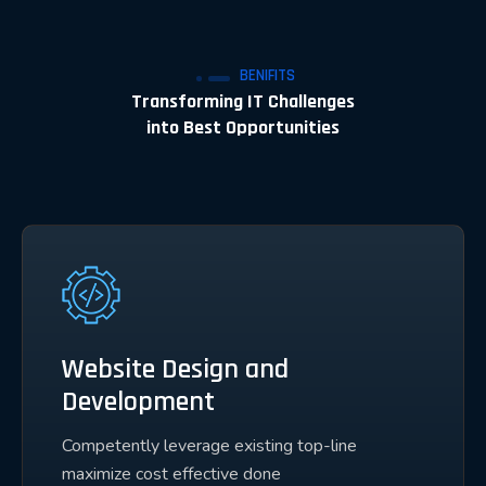
BENIFITS
Transforming IT Challenges
into Best Opportunities
Website Design and
Development
Competently leverage existing top-line
maximize cost effective done