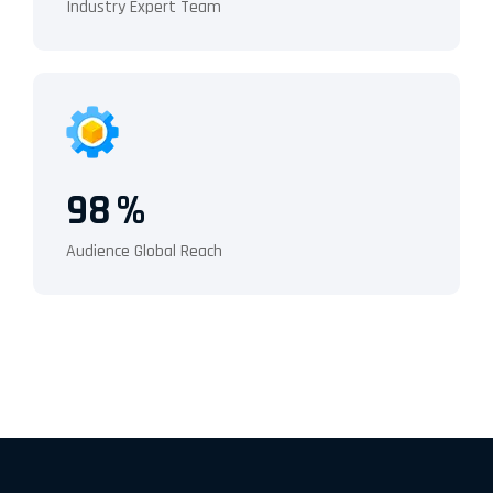
Industry Expert Team
98
%
Audience Global Reach