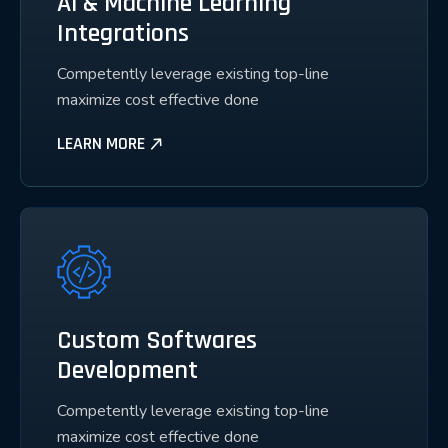
Ai & Machine Learning
Integrations
Competently leverage existing top-line
maximize cost effective done
LEARN MORE
Custom Softwares
Development
Competently leverage existing top-line
maximize cost effective done