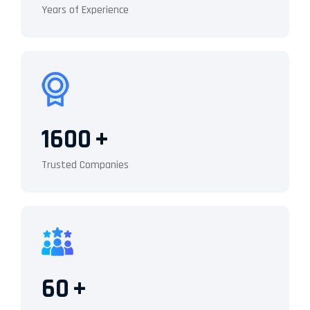
Years of Experience
1600
+
Trusted Companies
60
+