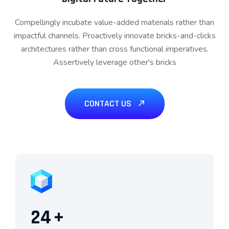
Compellingly incubate value-added materials rather than
impactful channels. Proactively innovate bricks-and-clicks
architectures rather than cross functional imperatives.
Assertively leverage other's bricks
CONTACT US
24
+