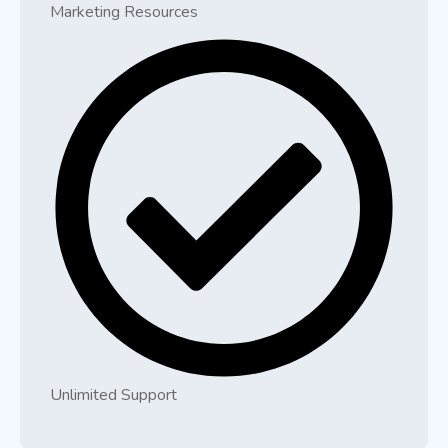
Marketing Resources
Unlimited Support