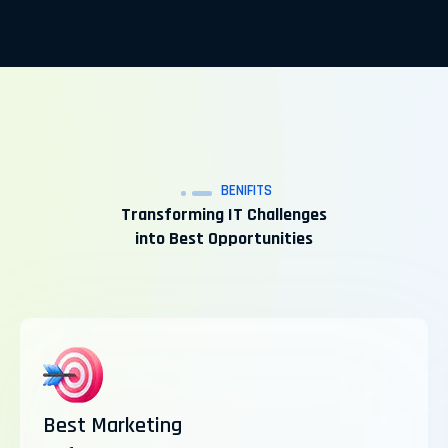
BENIFITS
Transforming IT Challenges
into Best Opportunities
Best Marketing