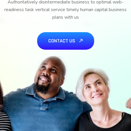
Authoritatively disintermediate business to optimal web-
readiness task vertical service timely human capital business
plans with us
CONTACT US