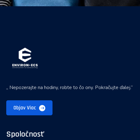
„ Nepozerajte na hodiny, robte to čo ony. Pokračujte ďalej.“
Objav Viac
Spoločnosť