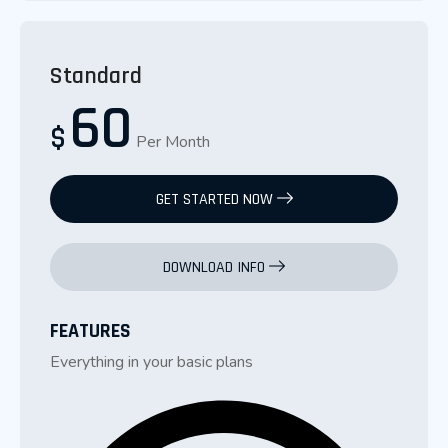
Standard
60
$
Per Month
GET STARTED NOW
DOWNLOAD INFO
FEATURES
Everything in your basic plans