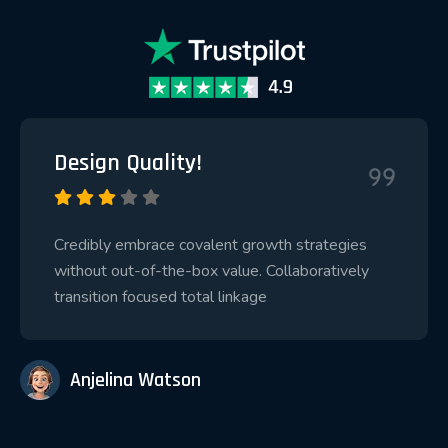
Design Quality!
Credibly embrace covalent growth strategies
without out-of-the-box value. Collaboratively
transition focused total linkage
Anjelina Watson