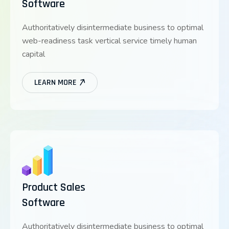
Software
Authoritatively disintermediate business to optimal
web-readiness task vertical service timely human
capital
LEARN MORE
Product Sales
Software
Authoritatively disintermediate business to optimal