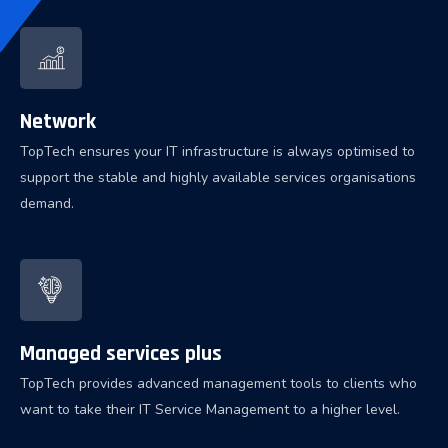
Network
TopTech ensures your IT infrastructure is always optimised to
support the stable and highly available services organisations
demand.
Managed services plus
TopTech provides advanced management tools to clients who
want to take their IT Service Management to a higher level.