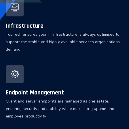
Infrastructure
TopTech ensures your IT infrastructure is always optimised to
support the stable and highly available services organisations
demand.
Endpoint Management
Client and server endpoints are managed as one estate,
ensuring security and stability while maximizing uptime and
employee productivity.