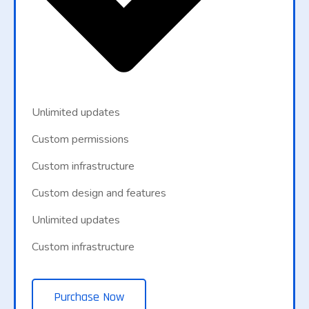
Unlimited updates
Custom permissions
Custom infrastructure
Custom design and features
Unlimited updates
Custom infrastructure
Purchase Now