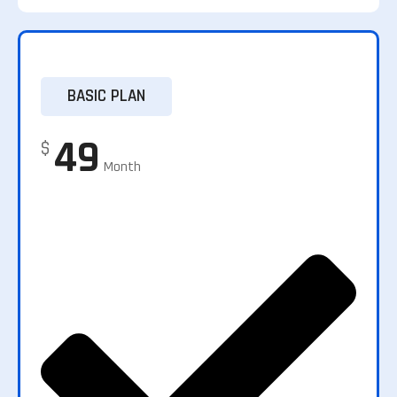
BASIC PLAN
49
$
Month