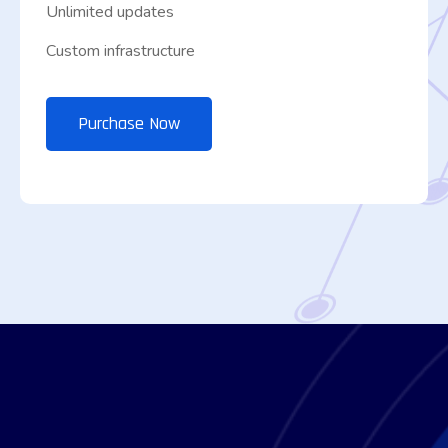
Unlimited updates
Custom infrastructure
Purchase Now