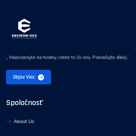
„ Nepozerajte na hodiny, robte to čo ony. Pokračujte ďalej.“
Objav Viac
Spoločnosť
About Us