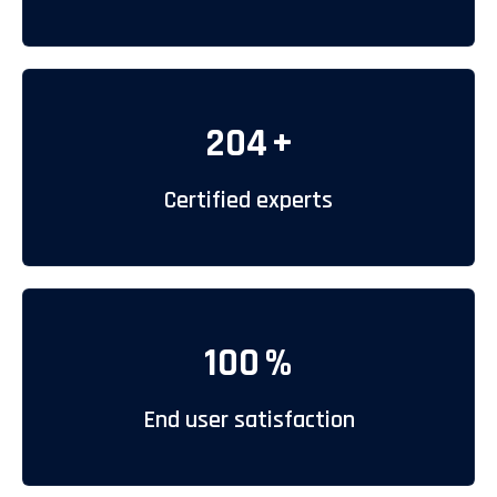
204
+
Certified experts
100
%
End user satisfaction