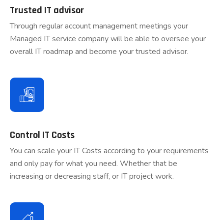
Trusted IT advisor
Through regular account management meetings your
Managed IT service company will be able to oversee your
overall IT roadmap and become your trusted advisor.
Control IT Costs
You can scale your IT Costs according to your requirements
and only pay for what you need. Whether that be
increasing or decreasing staff, or IT project work.