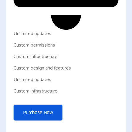
Unlimited updates
Custom permissions
Custom infrastructure
Custom design and features
Unlimited updates
Custom infrastructure
Purchase Now