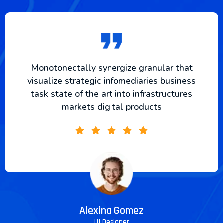
Monotonectally synergize granular that
visualize strategic infomediaries business
task state of the art into infrastructures
markets digital products
Alexina Gomez
UI Designer