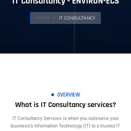
IT Consultancy - ENVIRON-ECS
HOME
IT CONSULTANCY
OVERVIEW
What is IT Consultancy services?
IT Consultancy Services is when you outsource your
business’s Information Technology (IT) to a trusted IT