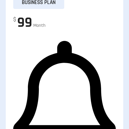
BUSINESS PLAN
99
$
Month