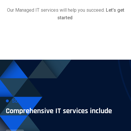
Our Managed IT services will help you succeed.
Let’s get
started
SOLUTIONS
Comprehensive IT services include