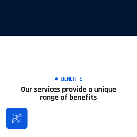
BENEFITS
Our services provide a unique
range of benefits