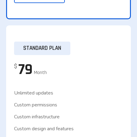
STANDARD PLAN
79
$
Month
Unlimited updates
Custom permissions
Custom infrastructure
Custom design and features