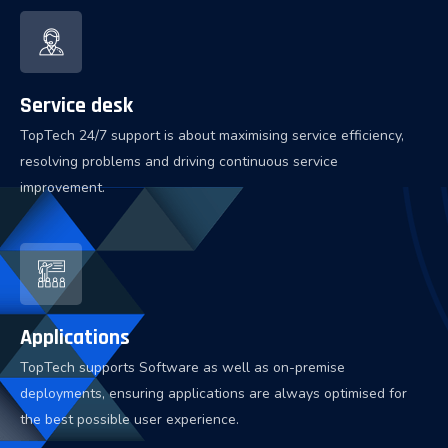
Service desk
TopTech 24/7 support is about maximising service efficiency,
resolving problems and driving continuous service
improvement.
Applications
TopTech supports Software as well as on-premise
deployments, ensuring applications are always optimised for
the best possible user experience.