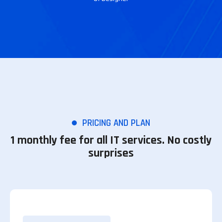
PRICING AND PLAN
1 monthly fee for all IT services. No costly
surprises