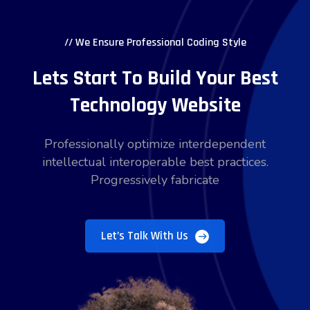
// We Ensure Professional Coding Style
Lets Start To Build Your Best
Technology Website
Professionally optimize interdependent
intellectual interoperable best practices.
Progressively fabricate
Let’s Talk With Us