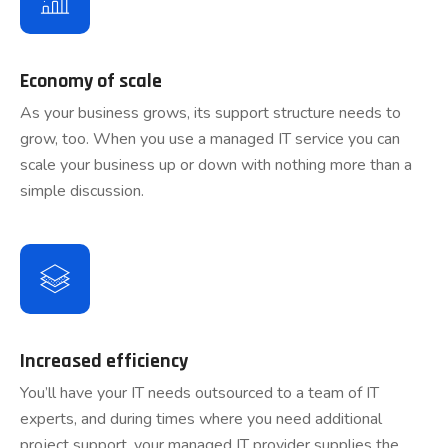
Economy of scale
As your business grows, its support structure needs to
grow, too. When you use a managed IT service you can
scale your business up or down with nothing more than a
simple discussion.
Increased efficiency
You’ll have your IT needs outsourced to a team of IT
experts, and during times where you need additional
project support, your managed IT provider supplies the