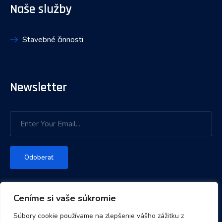
Naše služby
Stavebné činnosti
Newsletter
Odoberať
Ceníme si vaše súkromie
Súbory cookie používame na zlepšenie vášho zážitku z