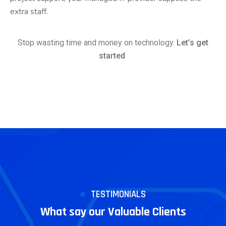
extra staff.
Stop wasting time and money on technology.
Let’s get
started
TESTIMONIALS
What say our Valuable Clients