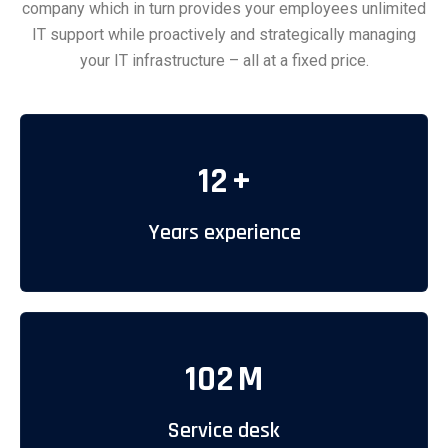
company which in turn provides your employees unlimited
IT support while proactively and strategically managing
your IT infrastructure – all at a fixed price.
12
+
Years experience
102
M
Service desk