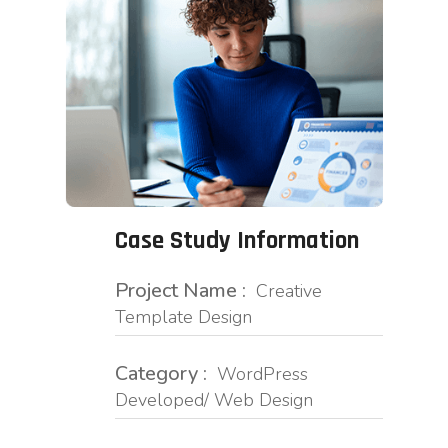
Case Study Information
Project Name :
Creative
Template Design
Category :
WordPress
Developed/ Web Design