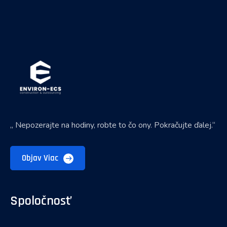
„ Nepozerajte na hodiny, robte to čo ony. Pokračujte ďalej.“
Objav Viac
Spoločnosť