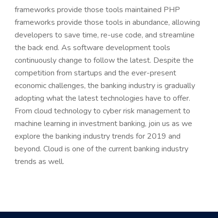
frameworks provide those tools maintained PHP
frameworks provide those tools in abundance, allowing
developers to save time, re-use code, and streamline
the back end. As software development tools
continuously change to follow the latest. Despite the
competition from startups and the ever-present
economic challenges, the banking industry is gradually
adopting what the latest technologies have to offer.
From cloud technology to cyber risk management to
machine learning in investment banking, join us as we
explore the banking industry trends for 2019 and
beyond. Cloud is one of the current banking industry
trends as well.