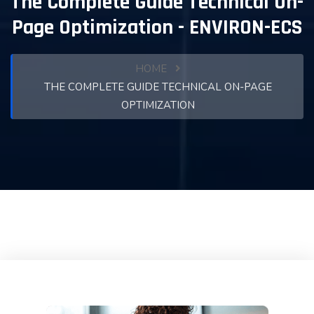
The Complete Guide Technical On-
Page Optimization - ENVIRON-ECS
HOME
THE COMPLETE GUIDE TECHNICAL ON-PAGE
OPTIMIZATION