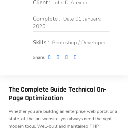
Client :
John D. Alexon
Complete :
Date 01 January,
2025
Skills :
Photoshop / Developed
Share:
The Complete Guide Technical On-
Page Optimization
Whether you are building an enterprise web portal or a
state-of-the-art website, you always need the right
modern tools. Well-built and maintained PHP