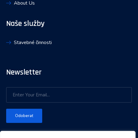
About Us
Naše služby
Stavebné činnosti
Newsletter
Odoberať